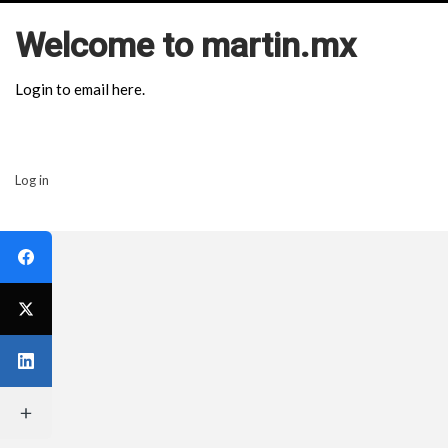
Welcome to martin.mx
Login to email here.
Log in